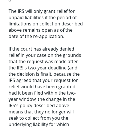
The IRS will only grant relief for
unpaid liabilities if the period of
limitations on collection described
above remains open as of the
date of the re-application.
If the court has already denied
relief in your case on the grounds
that the request was made after
the IRS's two-year deadline (and
the decision is final), because the
IRS agreed that your request for
relief would have been granted
had it been filed within the two-
year window, the change in the
IRS's policy described above
means that they no longer will
seek to collect from you the
underlying liability for which