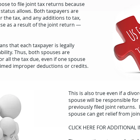
se to file joint tax returns because
ng status allows. Both taxpayers are
or the tax, and any additions to tax,
ise as a result of the joint return —
eans that each taxpayer is legally
ability. Thus, both spouses are
or all the tax due, even if one spouse
aimed improper deductions or credits.
This is also true even if a div
spouse will be responsible fo
previously filed joint returns.
spouse can get relief from joint
CLICK HERE FOR ADDITIONAL