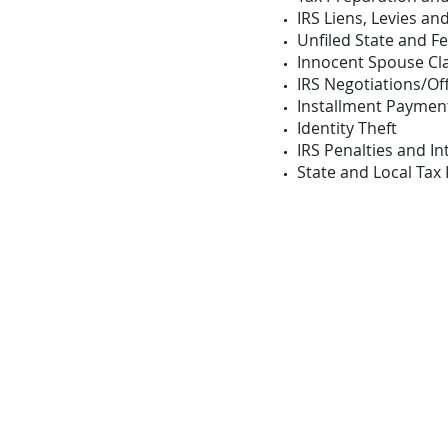
IRS Liens, Levies an
Unfiled State and F
Innocent Spouse Cl
IRS Negotiations/O
Installment Paymen
Identity Theft
IRS Penalties and In
State and Local Tax 