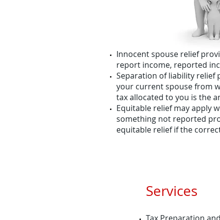
Innocent spouse relief provi
report income, reported in
Separation of liability reli
your current spouse from w
tax allocated to you is the 
Equitable relief may apply wh
something not reported prop
equitable relief if the corr
Services
Tax Preparation an