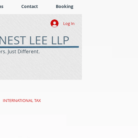
ns
Contact
Booking
Log In
NEST LEE LLP
s. Just Different.
INTERNATIONAL TAX