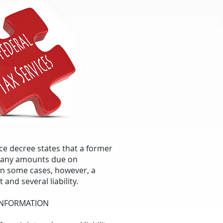
orce decree states that a former
r any amounts due on
In some cases, however, a
 and several liability.
 INFORMATION