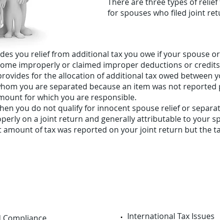
There are three types of relief 
for spouses who filed joint ret
des you relief from additional tax you owe if your spouse o
come improperly or claimed improper deductions or credits
ef provides for the allocation of additional tax owed betwee
hom you are separated because an item was not reported pr
amount for which you are responsible.
en you do not qualify for innocent spouse relief or separation
erly on a joint return and generally attributable to your sp
ect amount of tax was reported on your joint return but the 
International Tax Issues
d Compliance