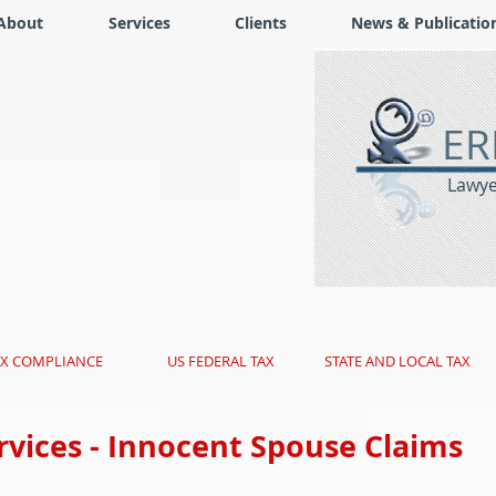
About
Services
Clients
News & Publicatio
ER
Lawyer
AX COMPLIANCE
US FEDERAL TAX
STATE AND LOCAL TAX
rvices - Innocent Spouse Claims