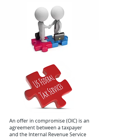
An offer in compromise (OIC) is an
agreement between a taxpayer
and the Internal Revenue Service