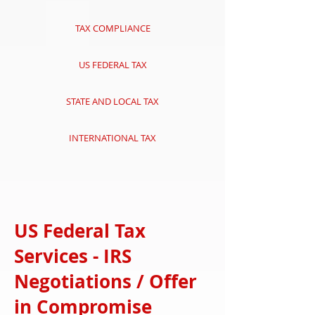
TAX COMPLIANCE
US FEDERAL TAX
STATE AND LOCAL TAX
INTERNATIONAL TAX
US Federal Tax
Services - IRS
Negotiations / Offer
in Compromise