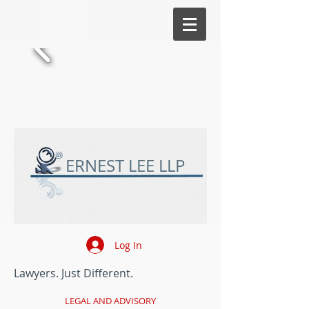
ERNEST LEE LLP
Log In
Lawyers. Just Different.
LEGAL AND ADVISORY