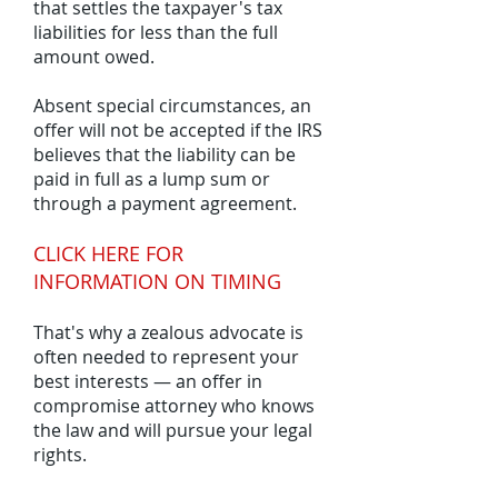
that settles the taxpayer's tax
liabilities for less than the full
amount owed.
Absent special circumstances, an
offer will not be accepted if the IRS
believes that the liability can be
paid in full as a lump sum or
through a payment agreement.
CLICK HERE FOR
INFORMATION ON TIMING
That's why a zealous advocate is
often needed to represent your
best interests — an offer in
compromise attorney who knows
the law and will pursue your legal
rights.