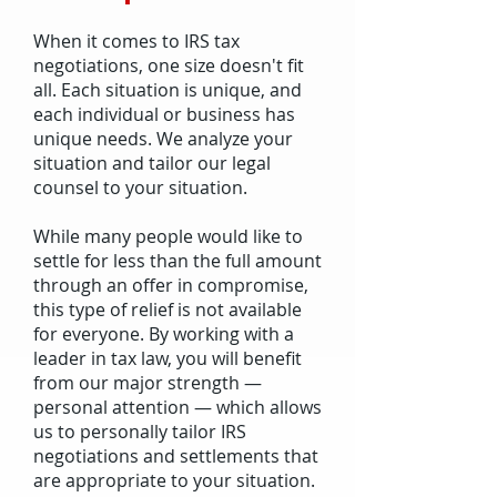
When it comes to IRS tax
negotiations, one size doesn't fit
all. Each situation is unique, and
each individual or business has
unique needs. We analyze your
situation and tailor our legal
counsel to your situation.
While many people would like to
settle for less than the full amount
through an offer in compromise,
this type of relief is not available
for everyone. By working with a
leader in tax law, you will benefit
from our major strength —
personal attention — which allows
us to personally tailor IRS
negotiations and settlements that
are appropriate to your situation.